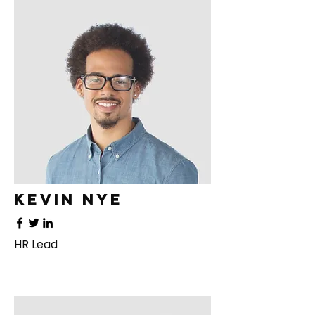
Kevin Nye
HR Lead