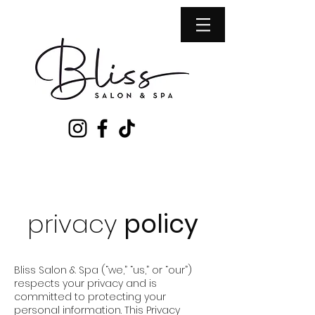
privacy
policy
Bliss Salon & Spa (“we,” “us,” or “our”)
respects your privacy and is
committed to protecting your
personal information. This Privacy