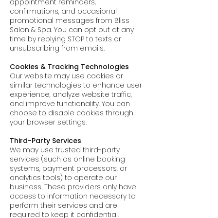
appointment reminders,
confirmations, and occasional
promotional messages from Bliss
Salon & Spa. You can opt out at any
time by replying STOP to texts or
unsubscribing from emails.
Cookies & Tracking Technologies
Our website may use cookies or
similar technologies to enhance user
experience, analyze website traffic,
and improve functionality. You can
choose to disable cookies through
your browser settings.
Third-Party Services
We may use trusted third-party
services (such as online booking
systems, payment processors, or
analytics tools) to operate our
business. These providers only have
access to information necessary to
perform their services and are
required to keep it confidential.