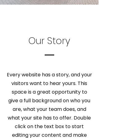
Our Story
Every website has a story, and your
visitors want to hear yours. This
space is a great opportunity to
give a full background on who you
are, what your team does, and
what your site has to offer. Double
click on the text box to start
editing your content and make