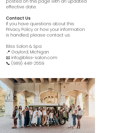
posted on this page with an updated
effective date.
Contact Us
If you have questions about this
Privacy Policy or how your information
is handled, please contact us:
Bliss Salon & Spa
📍 Gaylord, Michigan
📧 info@bliss-salon.com
📞 (989) 448-2559