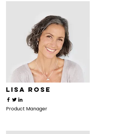
Lisa Rose
Product Manager