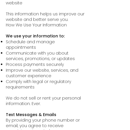
website
This information helps us improve our
website and better serve you.
How We Use Your Information
We use your information to:
Schedule and manage
appointments
Communicate with you about
services, promotions, or updates
Process payments securely
Improve our website, services, and
customer experience
Comply with legal or regulatory
requirements
We do not sell or rent your personal
information. Ever.
Text Messages & Emails
By providing your phone number or
email, you agree to receive