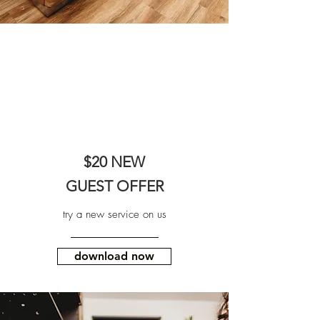
$20 NEW
GUEST OFFER
try a new service on us
download now