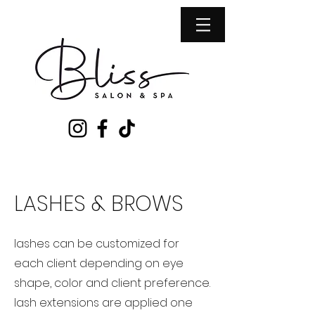
LASHES & BROWS
​lashes can be customized for
each client depending on eye
shape, color and client preference.
lash extensions are applied one