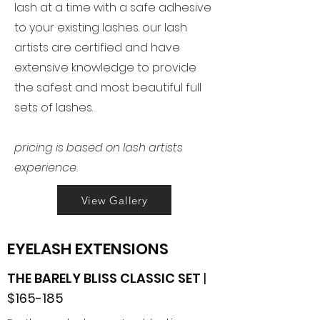
lash at a time with a safe adhesive
to your existing lashes. our lash
artists are certified and have
extensive knowledge to provide
the safest and most beautiful full
sets of lashes.
pricing is based on lash artists
experience.
View Gallery
EYELASH EXTENSIONS
THE BARELY BLISS CLASSIC SET
|
$165-185