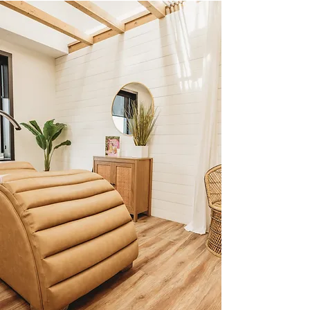
A Soft & Seamless Transition – Your 
lashes will look fresh, full, and effortlessly 
cohesive—like they were done by us 
from the start.

Best for: Clients who love their extensions 
but are looking to transition to a new 
artist without the hassle of a full removal 
and new set.