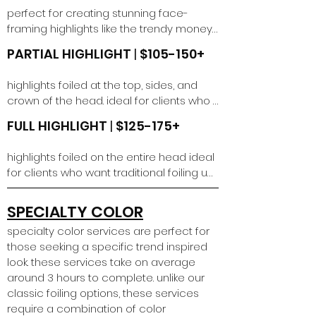
longer than 6 weeks requires a 
perfect for creating stunning face-
corrective color service.
framing highlights like the trendy money 
piece or adding a touch of brightness. 
PARTIAL HIGHLIGHT
|
$105-150+
this quick technique delivers a fresh, 
dimensional pop without a full 
highlights foiled at the top, sides, and 
commitment, leaving you with a 
crown of the head. ideal for clients who 
beautifully refreshed color. includes a 
want traditional foiling up to their scalp. 
toning gloss.
FULL HIGHLIGHT
|
$125-175+
includes toning gloss.
highlights foiled on the entire head ideal 
for clients who want traditional foiling up 
to their scalp and want to see highlights 
all over. includes toning gloss.
SPECIALTY COLOR
specialty color services are perfect for
those seeking a specific trend inspired
look. these services take on average
around 3 hours to complete. unlike our
classic foiling options, these services
require a combination of color