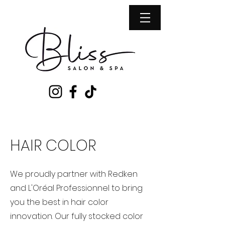
HAIR COLOR
​We proudly partner with Redken
and L'Oréal Professionnel to bring
you the best in hair color
innovation. Our fully stocked color