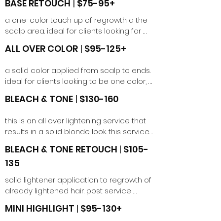
BASE RETOUCH
​
|
$75-95+
a one-color touch up of regrowth a the 
scalp area. ideal for clients looking for 
gray coverage or wanting a deeper 
ALL OVER COLOR
​
|
$95-125+
base.
a solid color applied from scalp to ends. 
ideal for clients looking to be one color, 
go back natural, refresh ends or cover 
BLEACH & TONE
​
|
$130-160
up highlights.
this is an all over lightening service that 
results in a solid blonde look. this service 
can be used to achieve a blonding goal 
BLEACH & TONE
​
RETOUCH
|
$105-
or as a preparation service for a fashion 
135
color application. price may vary 
depending on length.
solid lightener application to regrowth of 
already lightened hair. post service 
toning included. must be within 6 weeks 
MINI HIGHLIGHT
|
$95-130+
of initial full bleach and tone service. 