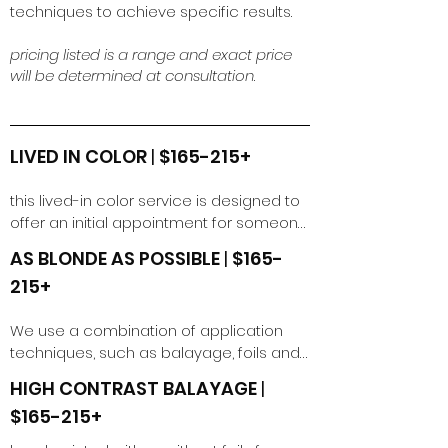
techniques to achieve specific results.
pricing listed is a range and exact price
will be determined at consultation
.
LIVED IN COLOR
|
$165-215+
this lived-in color service is designed to 
offer an initial appointment for someone 
wanting to achieve a seamless, 
AS BLONDE AS POSSIBLE
|
$165-
dimensional, melted color. Our modern 
215+
foiling techniques, result in a soft 
transition with light to moderate 
We use a combination of application 
dimension. this can be for brunette or 
techniques, such as balayage, foils and 
blondes.  

babylights to maintain dimensional 
HIGH CONTRAST BALAYAGE
|
blonde for those looking to go as blonde 
*please book a lived in color retouch 
$165-215+
as possible in one session.
service if it has been less than 4 months 
since your initial lived in service.