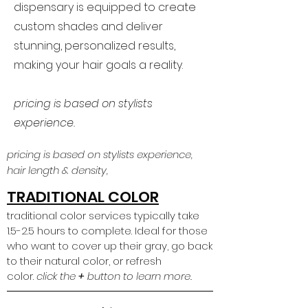
dispensary is equipped to create
custom shades and deliver
stunning, personalized results,
making your hair goals a reality.
pricing is based on stylists
experience.
pricing is based on stylists experience,
hair length & density,
TRADITIONAL COLOR
traditional color services typically take
1.5-2.5 hours to complete. Ideal for those
who want to cover up their gray, go back
to their natural color, or refresh
color.
click the
+
button to learn more.