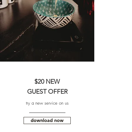
$20 NEW
GUEST OFFER
try a new service on us
download now