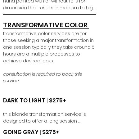
hand painted with or without foils for 
dimension that results in medium to high 
contrast. level of lightness will be 
dependent on the condition of the hair 
TRANSFORMATIVE COLOR
and prior chemical services. 

transformative color services are for
those seeking a major transformation in
*please book a high contrast retouch 
one session. typically they take around 5
service if it has been less than 4 months 
hours are a multiple processes to
since your initial high contrast service
achieve desired looks.
consultation is required to book this
service.
DARK TO LIGHT
|
$275+
this blonde transformation service is 
designed to offer a long session 
appointment for someone wanting a big 
GOING GRAY
|
$275+
transformation in 1 session to achieve a 