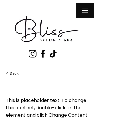
< Back
This is a Title 02
This is placeholder text. To change
this content, double-click on the
element and click Change Content.