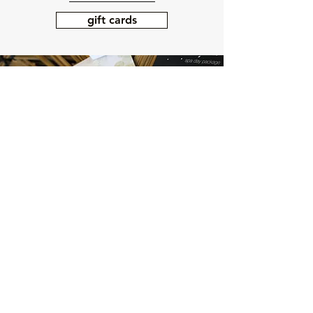
gift cards
LOCATION + HOURS