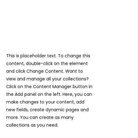
This is placeholder text. To change this
content, double-click on the element
and click Change Content. Want to
view and manage all your collections?
Click on the Content Manager button in
the Add panel on the left. Here, you can
make changes to your content, add
new fields, create dynamic pages and
more. You can create as many
collections as you need.