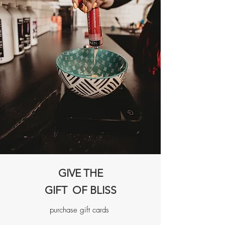
GIVE THE
GIFT OF BLISS
purchase gift cards