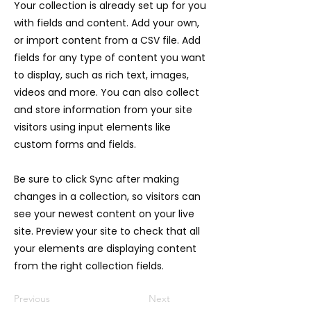
Your collection is already set up for you
with fields and content. Add your own,
or import content from a CSV file. Add
fields for any type of content you want
to display, such as rich text, images,
videos and more. You can also collect
and store information from your site
visitors using input elements like
custom forms and fields.
Be sure to click Sync after making
changes in a collection, so visitors can
see your newest content on your live
site. Preview your site to check that all
your elements are displaying content
from the right collection fields.
Previous
Next