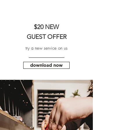
$20 NEW
GUEST OFFER
try a new service on us
download now