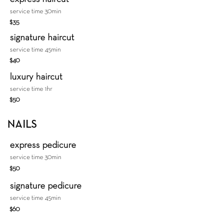
service time 30min
$35
signature haircut
service time 45min
$40
luxury haircut
service time 1hr
$50
NAILS
express pedicure
service time 30min
$50
signature pedicure
service time 45min
$60