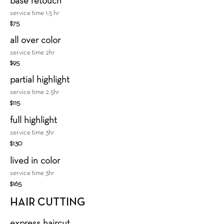
base retouch
service time 1.5 hr
$75
all over color
service time 2hr
$95
​partial highlight
service time 2.5hr
$115
full highlight
service time 3hr
$130
lived in color
service time 3hr
$165
HAIR CUTTING
express haircut