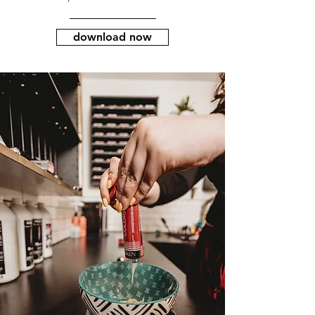
download now