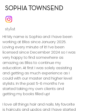
SOPHIA TOWNSEND
stylist
Hi! My name is Sophia and I have been
working at Bliss since January 2025.
Loving every minute of it! I’ve been
licensed since December 2024 so I was
very happy to find somewhere as
amazing as Bliss to continue my
education. At first I was solely assisting
and getting as much experience as I
could with our master and higher level
stylists. In the past 5-6 months I’ve
started taking my own clients and
getting my books filled up!
I love all things hair and nails. My favorite
is haircuts and updos and I have started