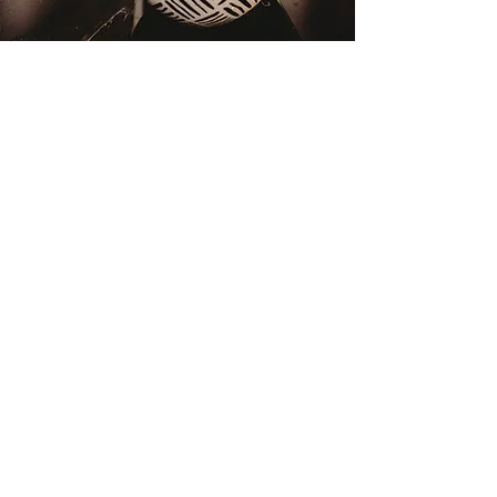
GIVE THE
GIFT OF BLISS
purchase gift cards
gift cards