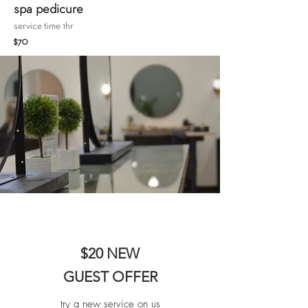
spa pedicure
service time 1hr
$70
$20 NEW
GUEST OFFER
try a new service on us