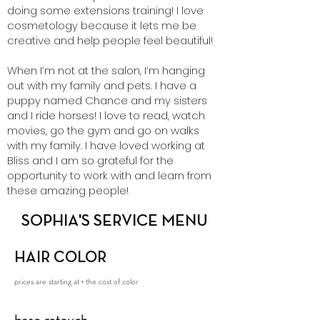
doing some extensions training! I love
cosmetology because it lets me be
creative and help people feel beautiful!
When I’m not at the salon, I’m hanging
out with my family and pets. I have a
puppy named Chance and my sisters
and I ride horses! I love to read, watch
movies, go the gym and go on walks
with my family. I have loved working at
Bliss and I am so grateful for the
opportunity to work with and learn from
these amazing people!
SOPHIA'S SERVICE MENU
HAIR COLOR
prices are starting at + the cost of color